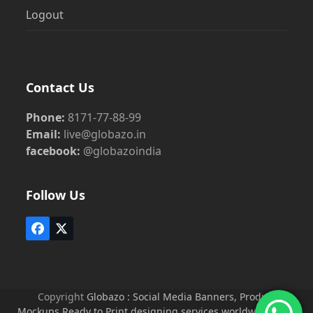
Logout
Contact Us
Phone:
8171-77-88-99
Email:
live@globazo.in
facebook:
@globazoindia
Follow Us
Facebook
Twitter
(deprecated)
Copyright
Globazo : Social Media Banners, Product
Mockups Ready to Print designing services worldwide
2026