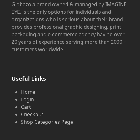
Globazo a brand owned & managed by IMAGINE
EYE, is the only options for individuals and
organizations who is serious about their brand ,
provides professional graphic designing, print
packaging and e-commerce agency having over
20 years of experience serving more than 2000 +
customers worldwide.
Useful Links
Home
Login
Cart
Checkout
Shop Categories Page