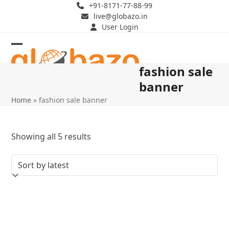
Skip
+91-8171-77-88-99
live@globazo.in
to
User Login
content
Open
Close
fashion sale
mobile
mobile
banner
menu
menu
Home
»
fashion sale banner
Sorted
Showing all 5 results
by
latest