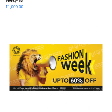
feet)-18
₹
1,000.00