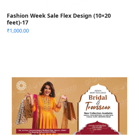
Fashion Week Sale Flex Design (10×20
feet)-17
₹
1,000.00