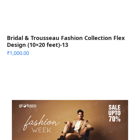
Bridal & Trousseau Fashion Collection Flex
Design (10×20 feet)-13
₹
1,000.00