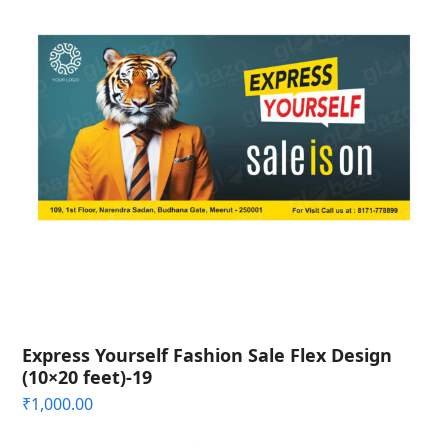
Express Yourself Fashion Sale Flex Design
(10×20 feet)-19
₹
1,000.00