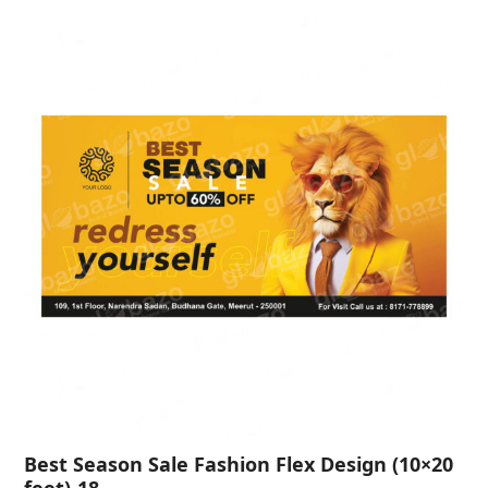
Best Season Sale Fashion Flex Design (10×20