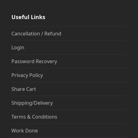
Useful Links
Cancellation / Refund
Login
Password Recovery
Privacy Policy
Share Cart
Shipping/Delivery
Terms & Conditions
Work Done