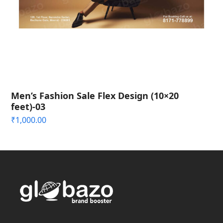
Men’s Fashion Sale Flex Design (10×20
feet)-03
₹
1,000.00