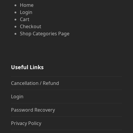
Home
Login
Cart
Checkout
Shop Categories Page
Useful Links
Cancellation / Refund
Login
Password Recovery
Privacy Policy