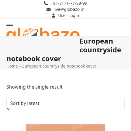
Skip
+91-8171-77-88-99
live@globazo.in
to
User Login
content
Open
Close
European
mobile
mobile
countryside
menu
menu
notebook cover
Home
»
European countryside notebook cover
Showing the single result