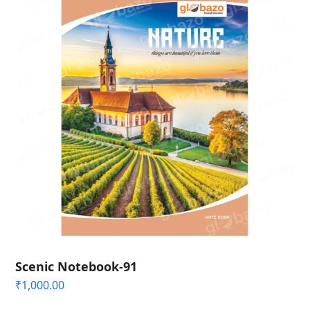
Scenic Notebook-91
₹
1,000.00