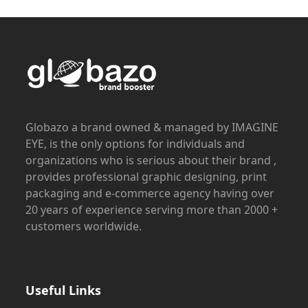
Globazo a brand owned & managed by IMAGINE
EYE, is the only options for individuals and
organizations who is serious about their brand ,
provides professional graphic designing, print
packaging and e-commerce agency having over
20 years of experience serving more than 2000 +
customers worldwide.
Useful Links