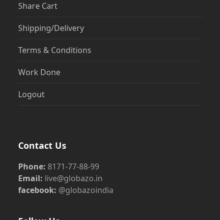
Share Cart
Shipping/Delivery
Terms & Conditions
Work Done
Logout
Contact Us
Phone:
8171-77-88-99
Email:
live@globazo.in
facebook:
@globazoindia