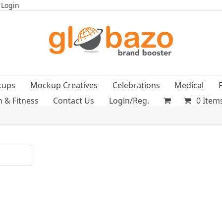
 Login
kups
Mockup Creatives
Celebrations
Medical
h & Fitness
Contact Us
Login/Reg.
0 Item
t