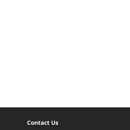
Contact Us