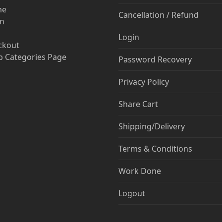
me
Cancellation / Refund
in
Login
ckout
 Categories Page
Password Recovery
Privacy Policy
Share Cart
Shipping/Delivery
Terms & Conditions
Work Done
Logout