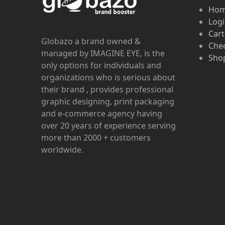
Ho
Log
Cart
Globazo a brand owned &
Che
managed by IMAGINE EYE, is the
Shop
only options for individuals and
organizations who is serious about
their brand , provides professional
graphic designing, print packaging
and e-commerce agency having
over 20 years of experience serving
more than 2000 + customers
worldwide.