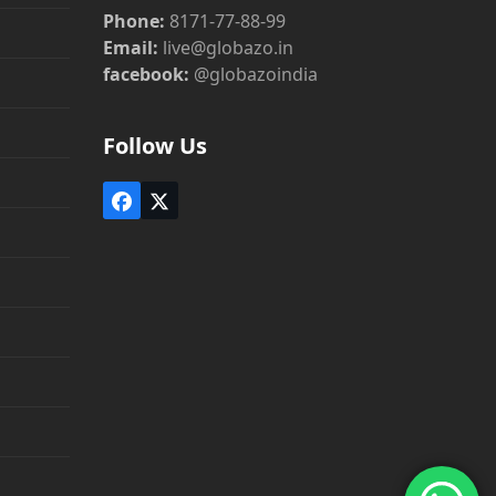
Phone:
8171-77-88-99
Email:
live@globazo.in
facebook:
@globazoindia
Follow Us
Facebook
Twitter
(deprecated)