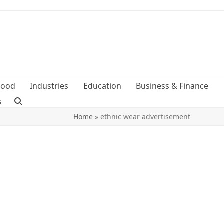
Food
Industries
Education
Business & Finance
s
Home
»
ethnic wear advertisement