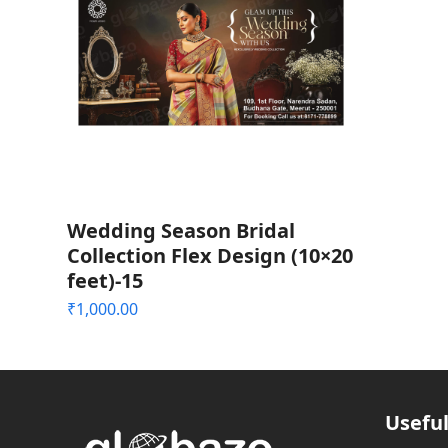
Wedding Season Bridal
Collection Flex Design (10×20
feet)-15
₹
1,000.00
Useful