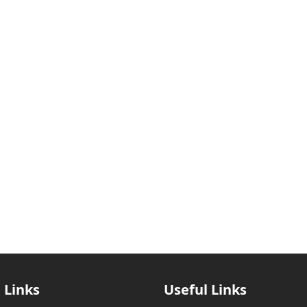
 Links
Useful Links