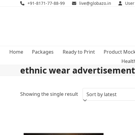
Skip
+91-8171-77-88-99
live@globazo.in
User
to
content
Home
Packages
Ready to Print
Product Moc
Healt
ethnic wear advertisemen
Showing the single result