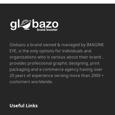
Globazo a brand owned & managed by IMAGINE
EYE, is the only options for individuals and
organizations who is serious about their brand ,
provides professional graphic designing, print
packaging and e-commerce agency having over
20 years of experience serving more than 2000 +
customers worldwide.
Useful Links