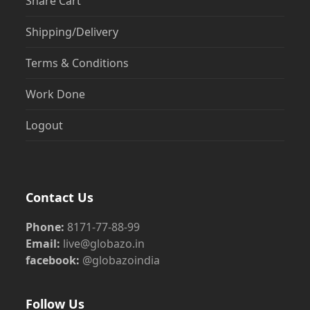
Share Cart
Shipping/Delivery
Terms & Conditions
Work Done
Logout
Contact Us
Phone:
8171-77-88-99
Email:
live@globazo.in
facebook:
@globazoindia
Follow Us