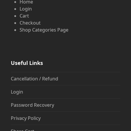
Home
Login
Cart
Checkout
Shop Categories Page
Useful Links
Cancellation / Refund
Login
Password Recovery
Privacy Policy