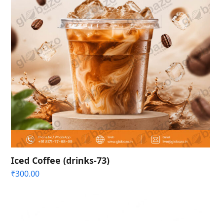
Iced Coffee (drinks-73)
₹
300.00