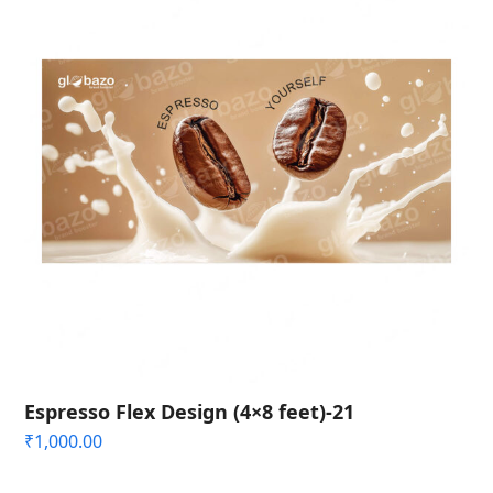
Espresso Flex Design (4×8 feet)-21
₹
1,000.00