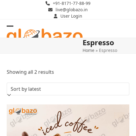
Skip
+91-8171-77-88-99
live@globazo.in
to
User Login
content
Open
Close
Espresso
mobile
mobile
Home
»
Espresso
menu
menu
Sorted
Showing all 2 results
by
latest