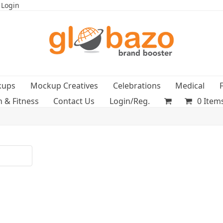
 Login
kups
Mockup Creatives
Celebrations
Medical
h & Fitness
Contact Us
Login/Reg.
0 Item