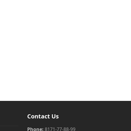
Contact Us
Phone:
8171-77-88-99