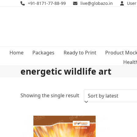
Skip
+91-8171-77-88-99
live@globazo.in
User
to
content
Home
Packages
Ready to Print
Product Moc
Healt
energetic wildlife art
Showing the single result