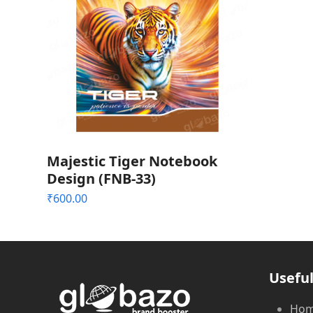
Majestic Tiger Notebook
Design (FNB-33)
₹
600.00
Useful
Ho