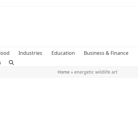
Food
Industries
Education
Business & Finance
s
Home
»
energetic wildlife art