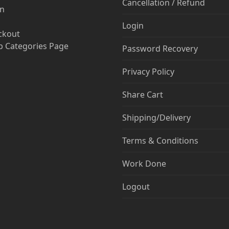
Cancellation / Refund
in
Login
ckout
 Categories Page
Password Recovery
Privacy Policy
Share Cart
Shipping/Delivery
Terms & Conditions
Work Done
Logout