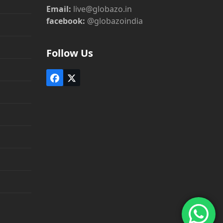
Email:
live@globazo.in
facebook:
@globazoindia
Follow Us
Facebook
Twitter
(deprecated)