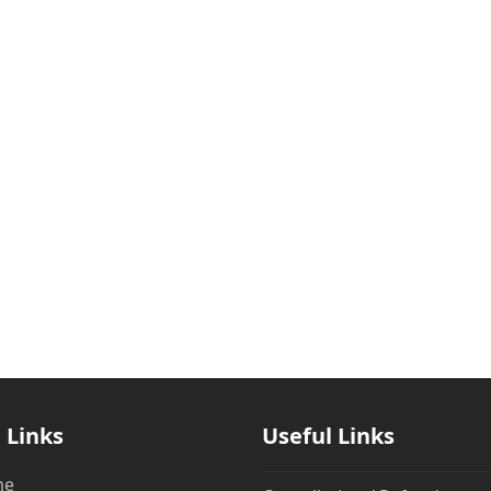
 Links
Useful Links
me