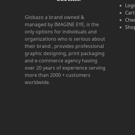
Log
Cart
Globazo a brand owned &
Che
managed by IMAGINE EYE, is the
Shop
only options for individuals and
organizations who is serious about
their brand , provides professional
graphic designing, print packaging
and e-commerce agency having
over 20 years of experience serving
more than 2000 + customers
worldwide.