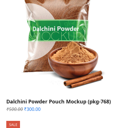
Dalchini Powder Pouch Mockup (pkg-768)
Original
Current
₹
500.00
₹
300.00
price
price
was:
is:
SALE
₹500.00.
₹300.00.