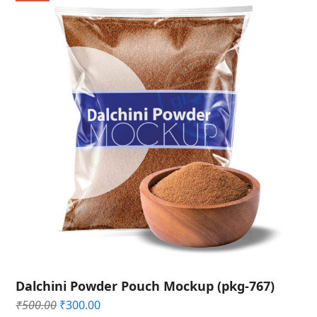
Dalchini Powder Pouch Mockup (pkg-767)
Original
Current
₹
500.00
₹
300.00