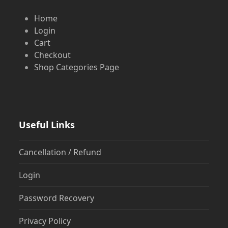
Home
Login
Cart
Checkout
Shop Categories Page
Useful Links
Cancellation / Refund
Login
Password Recovery
Privacy Policy