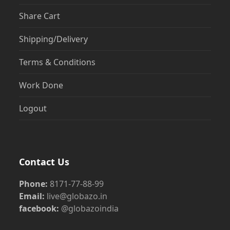
Share Cart
Shipping/Delivery
Terms & Conditions
Work Done
Logout
Contact Us
Phone:
8171-77-88-99
Email:
live@globazo.in
facebook:
@globazoindia