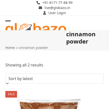
Skip
+91-8171-77-88-99
live@globazo.in
to
User Login
content
Open
Close
cinnamon
mobile
mobile
powder
menu
menu
Home
»
cinnamon powder
Sorted
Showing all 2 results
by
latest
SALE