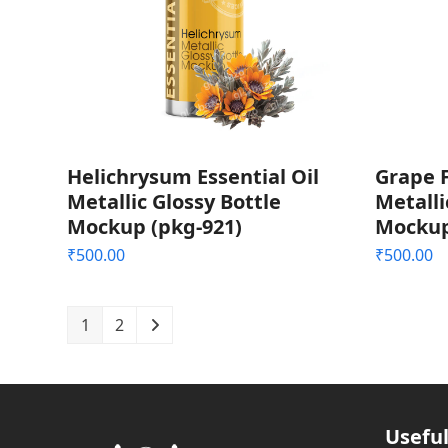
Helichrysum Essential Oil
Grape F
Metallic Glossy Bottle
Metalli
Mockup (pkg-921)
Mockup
₹
500.00
₹
500.00
1
2
Useful