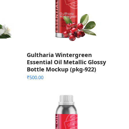
Gultharia Wintergreen
Essential Oil Metallic Glossy
Bottle Mockup (pkg-922)
₹
500.00