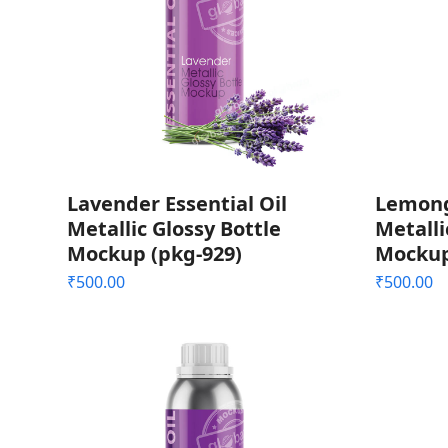
Lavender Essential Oil
Lemongr
Metallic Glossy Bottle
Metalli
Mockup (pkg-929)
Mockup
₹
500.00
₹
500.00