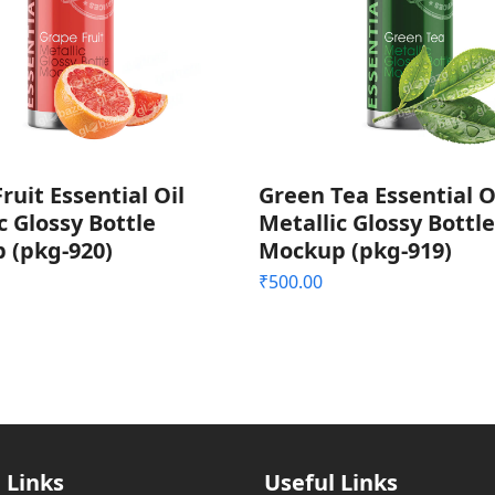
ruit Essential Oil
Green Tea Essential O
c Glossy Bottle
Metallic Glossy Bottle
 (pkg-920)
Mockup (pkg-919)
₹
500.00
 Links
Useful Links