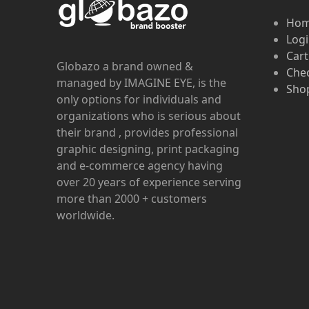
Ho
Log
Cart
Globazo a brand owned &
Che
managed by IMAGINE EYE, is the
Shop
only options for individuals and
organizations who is serious about
their brand , provides professional
graphic designing, print packaging
and e-commerce agency having
over 20 years of experience serving
more than 2000 + customers
worldwide.