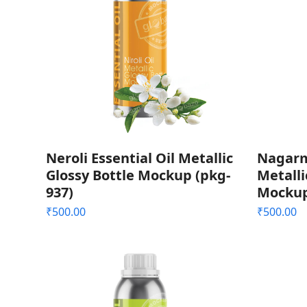
Neroli Essential Oil Metallic
Nagarm
Glossy Bottle Mockup (pkg-
Metalli
937)
Mockup
₹
500.00
₹
500.00