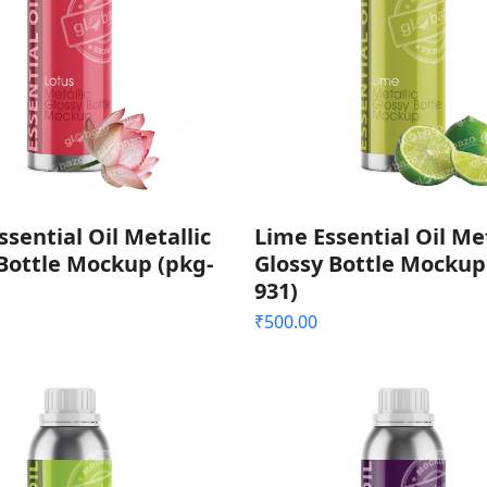
ssential Oil Metallic
Lime Essential Oil Met
Bottle Mockup (pkg-
Glossy Bottle Mockup
931)
₹
500.00