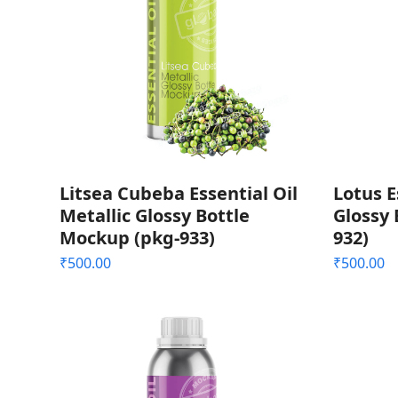
Litsea Cubeba Essential Oil
Lotus E
Metallic Glossy Bottle
Glossy 
Mockup (pkg-933)
932)
₹
500.00
₹
500.00