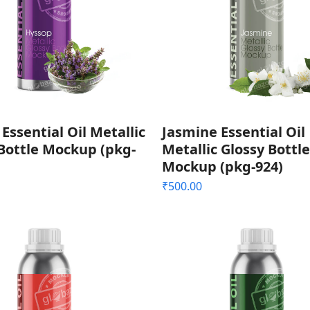
Essential Oil Metallic
Jasmine Essential Oil
Bottle Mockup (pkg-
Metallic Glossy Bottle
Mockup (pkg-924)
₹
500.00