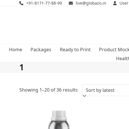
Skip
+91-8171-77-88-99
live@globazo.in
User
to
content
Home
Packages
Ready to Print
Product Moc
Healt
1
Sorted
Showing 1–20 of 36 results
by
latest