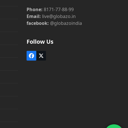
Phone:
8171-77-88-99
Email:
live@globazo.in
facebook:
@globazoindia
Follow Us
Facebook
Twitter
(deprecated)