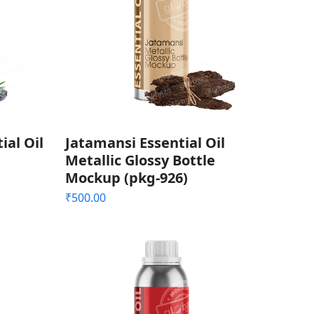
ial Oil
Jatamansi Essential Oil
Metallic Glossy Bottle
Mockup (pkg-926)
₹
500.00