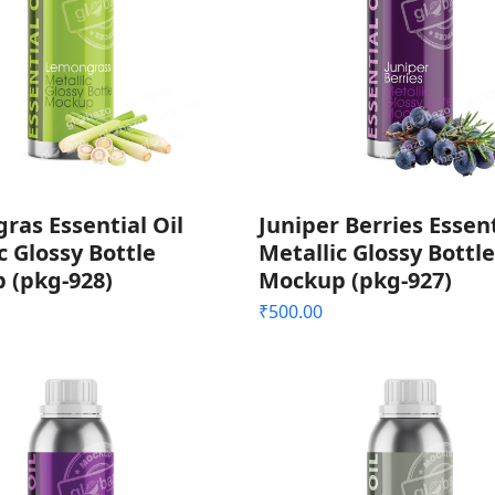
as Essential Oil
Juniper Berries Essent
c Glossy Bottle
Metallic Glossy Bottle
 (pkg-928)
Mockup (pkg-927)
₹
500.00