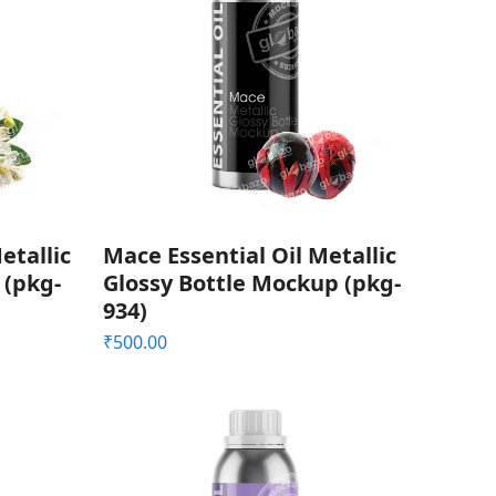
etallic
Mace Essential Oil Metallic
 (pkg-
Glossy Bottle Mockup (pkg-
934)
₹
500.00