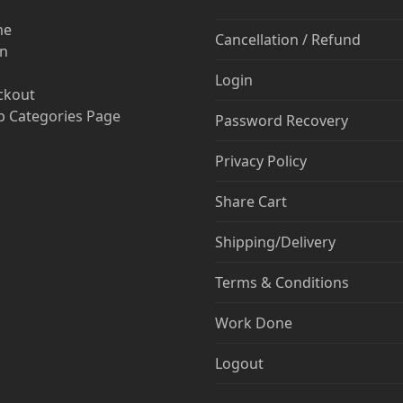
me
Cancellation / Refund
in
Login
ckout
 Categories Page
Password Recovery
Privacy Policy
Share Cart
Shipping/Delivery
Terms & Conditions
Work Done
Logout