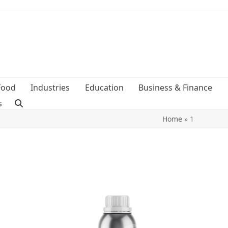
Food
Industries
Education
Business & Finance
s
Home
»
1