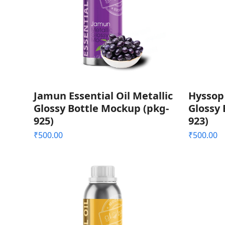
Jamun Essential Oil Metallic
Hyssop 
Glossy Bottle Mockup (pkg-
Glossy 
925)
923)
₹
500.00
₹
500.00