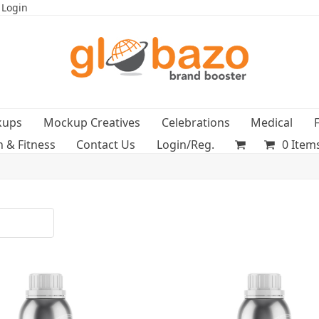
 Login
kups
Mockup Creatives
Celebrations
Medical
h & Fitness
Contact Us
Login/Reg.
0 Item