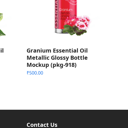
il
Granium Essential Oil
Metallic Glossy Bottle
Mockup (pkg-918)
₹
500.00
Contact Us