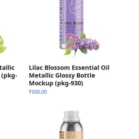
allic
Lilac Blossom Essential Oil
 (pkg-
Metallic Glossy Bottle
Mockup (pkg-930)
₹
500.00