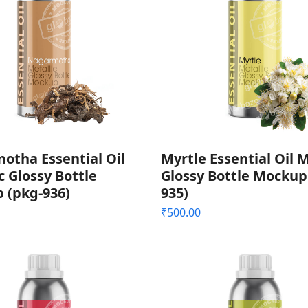
otha Essential Oil
Myrtle Essential Oil M
c Glossy Bottle
Glossy Bottle Mockup
 (pkg-936)
935)
₹
500.00