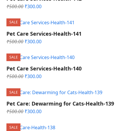
Original
Current
₹
500.00
₹
300.00
price
price
was:
is:
SALE
₹500.00.
₹300.00.
Pet Care Services-Health-141
Original
Current
₹
500.00
₹
300.00
price
price
was:
is:
SALE
₹500.00.
₹300.00.
Pet Care Services-Health-140
Original
Current
₹
500.00
₹
300.00
price
price
was:
is:
SALE
₹500.00.
₹300.00.
Pet Care: Dewarming for Cats-Health-139
Original
Current
₹
500.00
₹
300.00
price
price
was:
is:
SALE
₹500.00.
₹300.00.