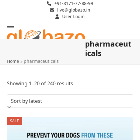
Skip
+91-8171-77-88-99
live@globazo.in
to
User Login
content
Open
Close
pharmaceut
mobile
mobile
icals
menu
menu
Home
»
pharmaceuticals
Sorted
Showing 1–20 of 240 results
by
latest
SALE