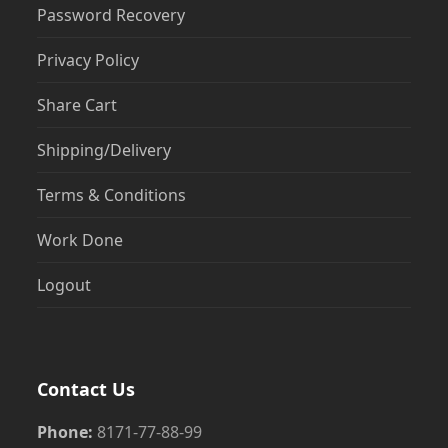
Password Recovery
Privacy Policy
Share Cart
Shipping/Delivery
Terms & Conditions
Work Done
Logout
Contact Us
Phone:
8171-77-88-99