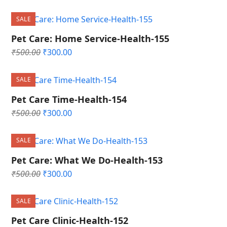
price
price
was:
is:
SALE
₹500.00.
₹300.00.
Pet Care: Home Service-Health-155
Original
Current
₹
500.00
₹
300.00
price
price
was:
is:
SALE
₹500.00.
₹300.00.
Pet Care Time-Health-154
Original
Current
₹
500.00
₹
300.00
price
price
was:
is:
SALE
₹500.00.
₹300.00.
Pet Care: What We Do-Health-153
Original
Current
₹
500.00
₹
300.00
price
price
was:
is:
SALE
₹500.00.
₹300.00.
Pet Care Clinic-Health-152