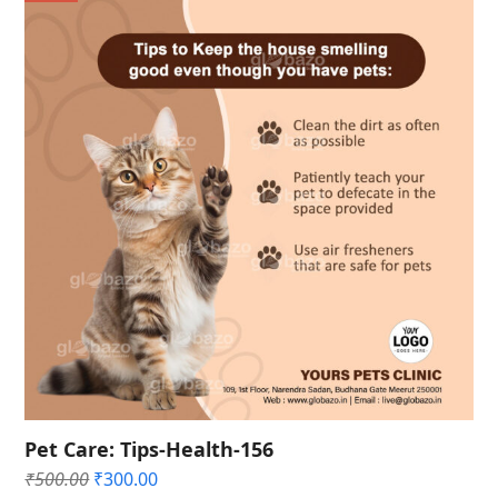
Pet Care: Tips-Health-156
Original
Current
₹
500.00
₹
300.00