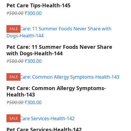
Pet Care Tips-Health-145
Original
Current
₹
500.00
₹
300.00
price
price
was:
is:
SALE
₹500.00.
₹300.00.
Pet Care: 11 Summer Foods Never Share
with Dogs-Health-144
Original
Current
₹
500.00
₹
300.00
price
price
was:
is:
SALE
₹500.00.
₹300.00.
Pet Care: Common Allergy Symptoms-
Health-143
Original
Current
₹
500.00
₹
300.00
price
price
was:
is:
SALE
₹500.00.
₹300.00.
Pet Care Services-Health-142