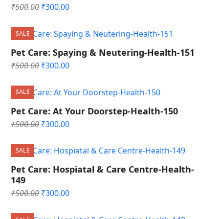
Original
Current
₹
500.00
₹
300.00
price
price
was:
is:
SALE
₹500.00.
₹300.00.
Pet Care: Spaying & Neutering-Health-151
Original
Current
₹
500.00
₹
300.00
price
price
was:
is:
SALE
₹500.00.
₹300.00.
Pet Care: At Your Doorstep-Health-150
Original
Current
₹
500.00
₹
300.00
price
price
was:
is:
SALE
₹500.00.
₹300.00.
Pet Care: Hospiatal & Care Centre-Health-
149
Original
Current
₹
500.00
₹
300.00
price
price
was:
is: