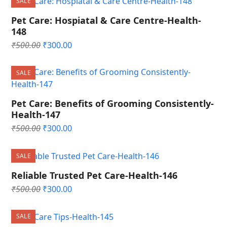
SALE
₹500.00.
₹300.00.
Pet Care: Hospiatal & Care Centre-Health-
148
Original
Current
₹
500.00
₹
300.00
price
price
was:
is:
SALE
₹500.00.
₹300.00.
Pet Care: Benefits of Grooming Consistently-
Health-147
Original
Current
₹
500.00
₹
300.00
price
price
was:
is:
SALE
₹500.00.
₹300.00.
Reliable Trusted Pet Care-Health-146
Original
Current
₹
500.00
₹
300.00
price
price
was:
is:
SALE
₹500.00.
₹300.00.