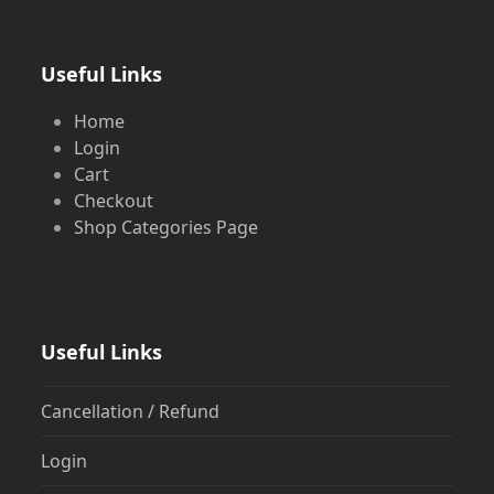
Useful Links
Home
Login
Cart
Checkout
Shop Categories Page
Useful Links
Cancellation / Refund
Login