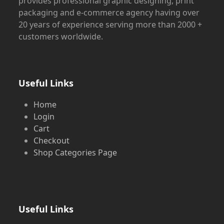
provides professional graphic designing, print
packaging and e-commerce agency having over
20 years of experience serving more than 2000 +
customers worldwide.
Useful Links
Home
Login
Cart
Checkout
Shop Categories Page
Useful Links