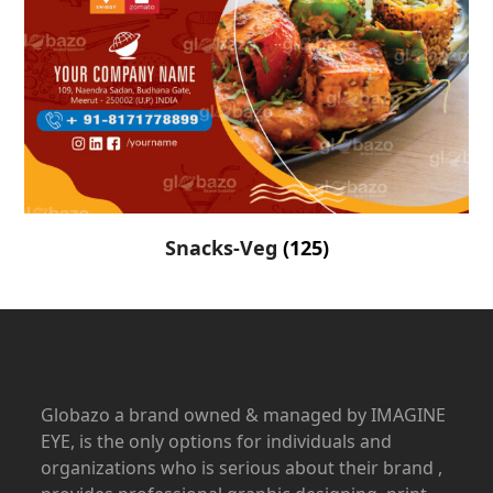
Snacks-Veg
(125)
Globazo a brand owned & managed by IMAGINE
EYE, is the only options for individuals and
organizations who is serious about their brand ,