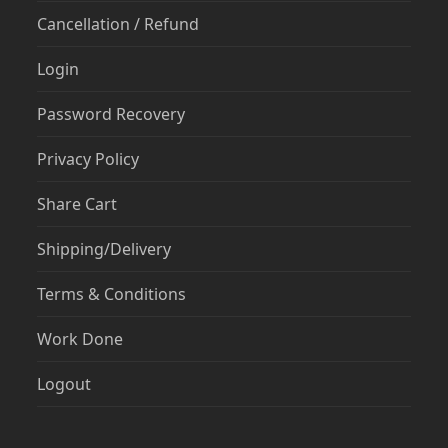
Cancellation / Refund
Login
Password Recovery
Privacy Policy
Share Cart
Shipping/Delivery
Terms & Conditions
Work Done
Logout