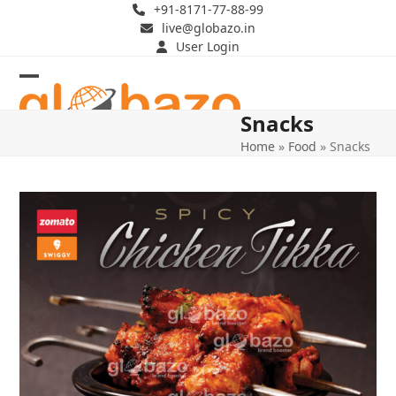
Skip
+91-8171-77-88-99
live@globazo.in
to
User Login
content
Open
Close
Snacks
mobile
mobile
Home
»
Food
»
Snacks
menu
menu