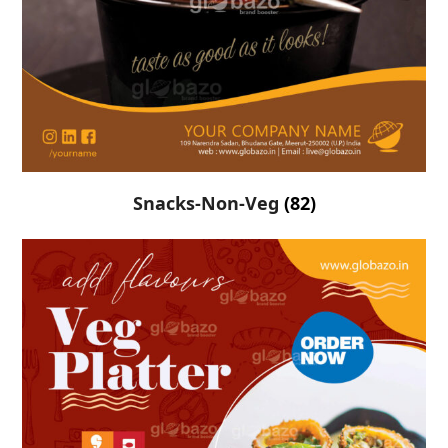
Snacks-Non-Veg
(82)