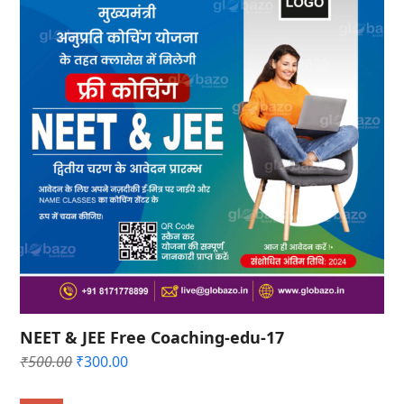
NEET & JEE Free Coaching-edu-17
Original
Current
₹
500.00
₹
300.00
price
price
was:
is: