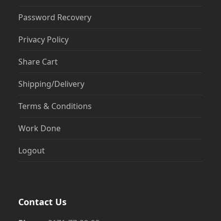
Password Recovery
Privacy Policy
Share Cart
Shipping/Delivery
Terms & Conditions
Work Done
Logout
Contact Us