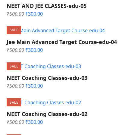
NEET AND JEE CLASSES-edu-05
Original
Current
₹
500.00
₹
300.00
price
price
was:
is:
SALE
₹500.00.
₹300.00.
Jee Main Advanced Target Course-edu-04
Original
Current
₹
500.00
₹
300.00
price
price
was:
is:
SALE
₹500.00.
₹300.00.
NEET Coaching Classes-edu-03
Original
Current
₹
500.00
₹
300.00
price
price
was:
is:
SALE
₹500.00.
₹300.00.
NEET Coaching Classes-edu-02
Original
Current
₹
500.00
₹
300.00
price
price