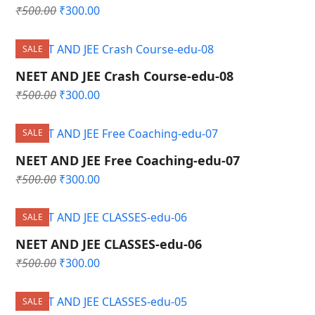
Original
Current
₹
500.00
₹
300.00
price
price
was:
is:
SALE
₹500.00.
₹300.00.
NEET AND JEE Crash Course-edu-08
Original
Current
₹
500.00
₹
300.00
price
price
was:
is:
SALE
₹500.00.
₹300.00.
NEET AND JEE Free Coaching-edu-07
Original
Current
₹
500.00
₹
300.00
price
price
was:
is:
SALE
₹500.00.
₹300.00.
NEET AND JEE CLASSES-edu-06
Original
Current
₹
500.00
₹
300.00
price
price
was:
is:
SALE
₹500.00.
₹300.00.