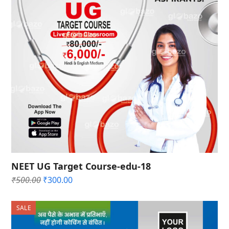
NEET UG Target Course-edu-18
Original
Current
₹
500.00
₹
300.00
price
price
was:
is:
SALE
₹500.00.
₹300.00.