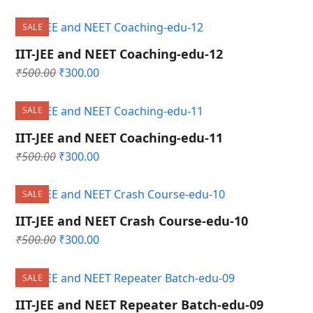
price
price
was:
is:
SALE
₹500.00.
₹300.00.
IIT-JEE and NEET Coaching-edu-12
Original
Current
₹
500.00
₹
300.00
price
price
was:
is:
SALE
₹500.00.
₹300.00.
IIT-JEE and NEET Coaching-edu-11
Original
Current
₹
500.00
₹
300.00
price
price
was:
is:
SALE
₹500.00.
₹300.00.
IIT-JEE and NEET Crash Course-edu-10
Original
Current
₹
500.00
₹
300.00
price
price
was:
is:
SALE
₹500.00.
₹300.00.
IIT-JEE and NEET Repeater Batch-edu-09