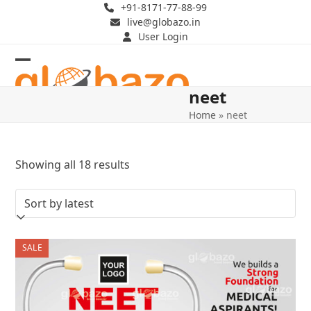
Skip
+91-8171-77-88-99
live@globazo.in
to
User Login
content
Open
Close
neet
mobile
mobile
Home
»
neet
menu
menu
Sorted
Showing all 18 results
by
latest
SALE