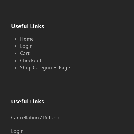
Useful Links
Home
Login
Cart
Checkout
Shop Categories Page
Useful Links
Cancellation / Refund
Login