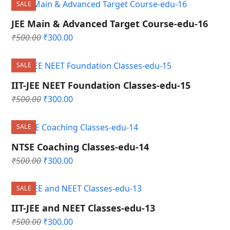
SALE
₹500.00.
₹300.00.
JEE Main & Advanced Target Course-edu-16
Original
Current
₹
500.00
₹
300.00
price
price
was:
is:
SALE
₹500.00.
₹300.00.
IIT-JEE NEET Foundation Classes-edu-15
Original
Current
₹
500.00
₹
300.00
price
price
was:
is:
SALE
₹500.00.
₹300.00.
NTSE Coaching Classes-edu-14
Original
Current
₹
500.00
₹
300.00
price
price
was:
is:
SALE
₹500.00.
₹300.00.
IIT-JEE and NEET Classes-edu-13
Original
Current
₹
500.00
₹
300.00