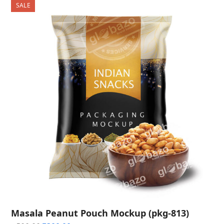
SALE
Masala Peanut Pouch Mockup (pkg-813)