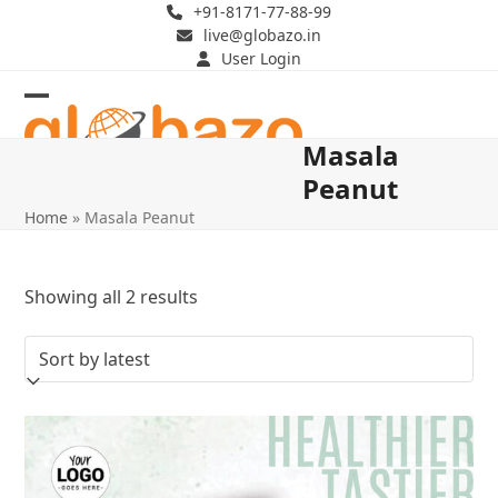
Skip
+91-8171-77-88-99
live@globazo.in
to
User Login
content
Open
Close
Masala
mobile
mobile
Peanut
menu
menu
Home
»
Masala Peanut
Sorted
Showing all 2 results
by
latest