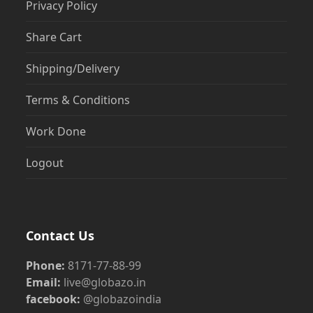
Privacy Policy
Share Cart
Shipping/Delivery
Terms & Conditions
Work Done
Logout
Contact Us
Phone:
8171-77-88-99
Email:
live@globazo.in
facebook:
@globazoindia