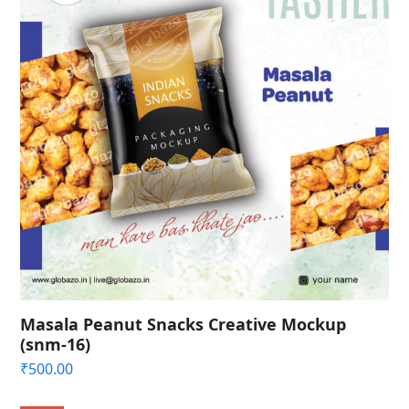
Masala Peanut Snacks Creative Mockup
(snm-16)
₹
500.00