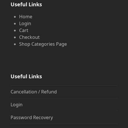
Useful Links
Home
Login
Cart
Checkout
Shop Categories Page
Useful Links
Cancellation / Refund
Login
Password Recovery