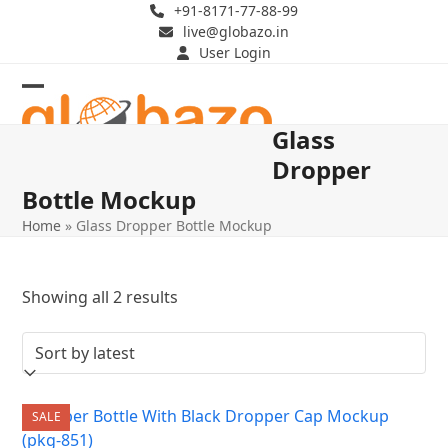
Skip
+91-8171-77-88-99
live@globazo.in
to
User Login
content
Open
Close
Glass
mobile
mobile
Dropper
menu
menu
Bottle Mockup
Home
»
Glass Dropper Bottle Mockup
Sorted
Showing all 2 results
by
latest
SALE