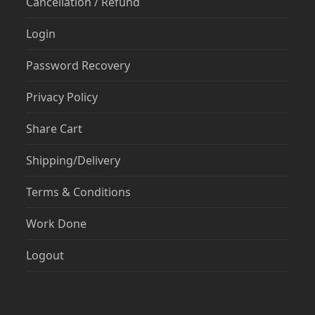
Cancellation / Refund
Login
Password Recovery
Privacy Policy
Share Cart
Shipping/Delivery
Terms & Conditions
Work Done
Logout