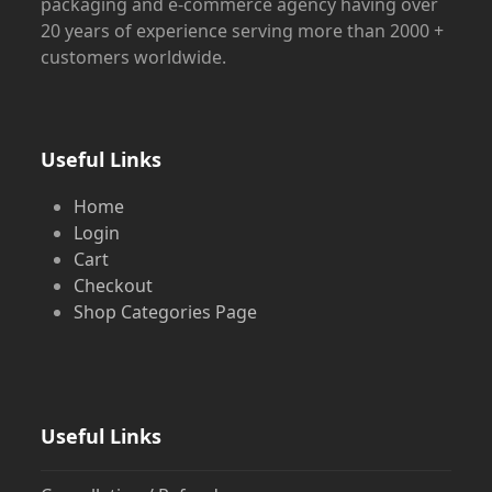
packaging and e-commerce agency having over
20 years of experience serving more than 2000 +
customers worldwide.
Useful Links
Home
Login
Cart
Checkout
Shop Categories Page
Useful Links