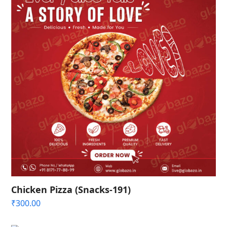
Chicken Pizza (Snacks-191)
₹
300.00