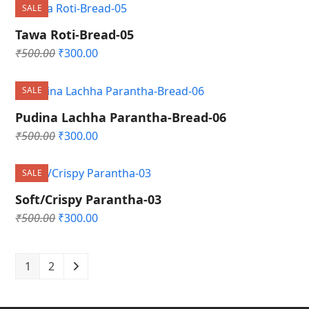
was:
is:
SALE
₹500.00.
₹300.00.
Tawa Roti-Bread-05
Original
Current
₹
500.00
₹
300.00
price
price
was:
is:
SALE
₹500.00.
₹300.00.
Pudina Lachha Parantha-Bread-06
Original
Current
₹
500.00
₹
300.00
price
price
was:
is:
SALE
₹500.00.
₹300.00.
Soft/Crispy Parantha-03
Original
Current
₹
500.00
₹
300.00
price
price
was:
is:
₹500.00.
₹300.00.
1
2