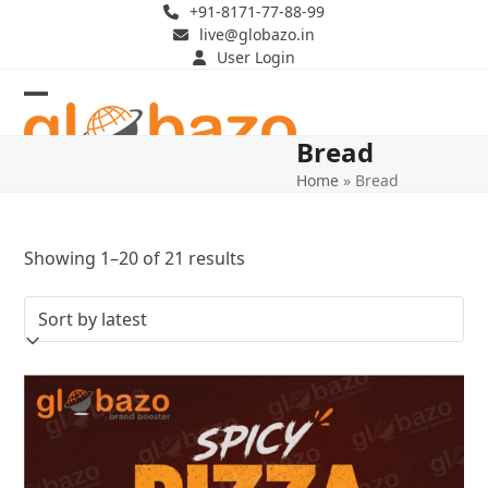
Skip
+91-8171-77-88-99
live@globazo.in
to
User Login
content
Open
Close
Bread
mobile
mobile
Home
»
Bread
menu
menu
Sorted
Showing 1–20 of 21 results
by
latest