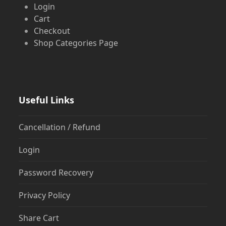
Login
Cart
Checkout
Shop Categories Page
Useful Links
Cancellation / Refund
Login
Password Recovery
Privacy Policy
Share Cart