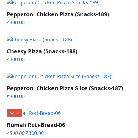
Pepperoni Chicken Pizza (Snacks-189)
₹
300.00
Cheesy Pizza (Snacks-188)
₹
300.00
Pepperoni Chicken Pizza Slice (Snacks-187)
₹
300.00
SALE
Rumali Roti-Bread-06
Original
Current
₹
500.00
₹
300.00