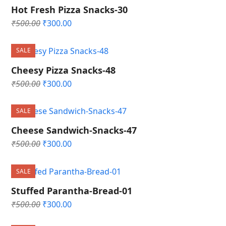
Hot Fresh Pizza Snacks-30
Original
Current
₹
500.00
₹
300.00
price
price
was:
is:
SALE
₹500.00.
₹300.00.
Cheesy Pizza Snacks-48
Original
Current
₹
500.00
₹
300.00
price
price
was:
is:
SALE
₹500.00.
₹300.00.
Cheese Sandwich-Snacks-47
Original
Current
₹
500.00
₹
300.00
price
price
was:
is:
SALE
₹500.00.
₹300.00.
Stuffed Parantha-Bread-01
Original
Current
₹
500.00
₹
300.00
price
price