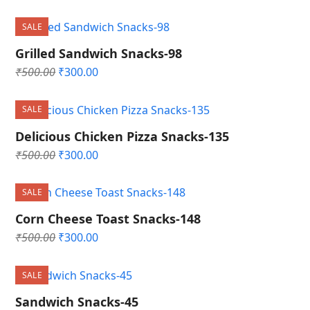
price
price
was:
is:
SALE
₹500.00.
₹300.00.
Grilled Sandwich Snacks-98
Original
Current
₹
500.00
₹
300.00
price
price
was:
is:
SALE
₹500.00.
₹300.00.
Delicious Chicken Pizza Snacks-135
Original
Current
₹
500.00
₹
300.00
price
price
was:
is:
SALE
₹500.00.
₹300.00.
Corn Cheese Toast Snacks-148
Original
Current
₹
500.00
₹
300.00
price
price
was:
is:
SALE
₹500.00.
₹300.00.
Sandwich Snacks-45