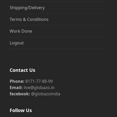
Shipping/Delivery
Terms & Conditions
Work Done
Logout
Contact Us
Phone:
8171-77-88-99
Email:
live@globazo.in
facebook:
@globazoindia
Follow Us