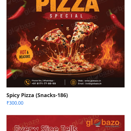
Spicy Pizza (Snacks-186)
₹
300.00