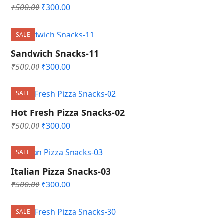
Original
Current
₹
500.00
₹
300.00
price
price
was:
is:
SALE
₹500.00.
₹300.00.
Sandwich Snacks-11
Original
Current
₹
500.00
₹
300.00
price
price
was:
is:
SALE
₹500.00.
₹300.00.
Hot Fresh Pizza Snacks-02
Original
Current
₹
500.00
₹
300.00
price
price
was:
is:
SALE
₹500.00.
₹300.00.
Italian Pizza Snacks-03
Original
Current
₹
500.00
₹
300.00
price
price
was:
is:
SALE
₹500.00.
₹300.00.