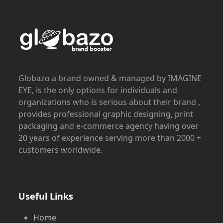
Globazo a brand owned & managed by IMAGINE
EYE, is the only options for individuals and
organizations who is serious about their brand ,
provides professional graphic designing, print
packaging and e-commerce agency having over
20 years of experience serving more than 2000 +
customers worldwide.
Useful Links
Home