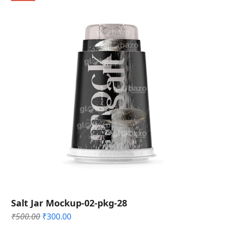
Salt Jar Mockup-02-pkg-28
Original
Current
₹
500.00
₹
300.00