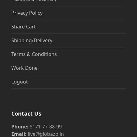
Privacy Policy
Share Cart
Shipping/Delivery
Terms & Conditions
Work Done
Logout
Contact Us
Phone:
8171-77-88-99
Email:
live@globazo.in