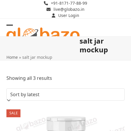
Skip
+91-8171-77-88-99
live@globazo.in
to
User Login
content
Open
Close
salt jar
mobile
mobile
mockup
menu
menu
Home
»
salt jar mockup
Sorted
Showing all 3 results
by
latest
SALE