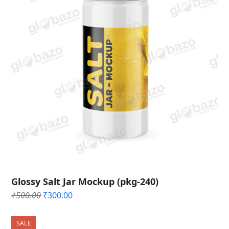
Glossy Salt Jar Mockup (pkg-240)
Original
Current
₹
500.00
₹
300.00
price
price
was:
is:
SALE
₹500.00.
₹300.00.