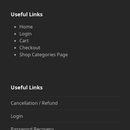
Useful Links
Home
Login
Cart
Checkout
Shop Categories Page
Useful Links
Cancellation / Refund
Login
Password Recovery