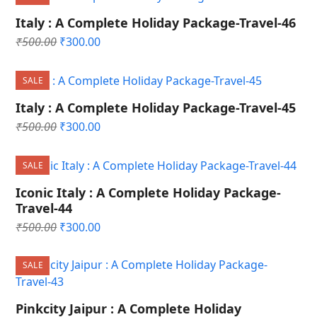
₹500.00.
₹300.00.
Italy : A Complete Holiday Package-Travel-46
Original
Current
₹
500.00
₹
300.00
price
price
was:
is:
SALE
₹500.00.
₹300.00.
Italy : A Complete Holiday Package-Travel-45
Original
Current
₹
500.00
₹
300.00
price
price
was:
is:
SALE
₹500.00.
₹300.00.
Iconic Italy : A Complete Holiday Package-
Travel-44
Original
Current
₹
500.00
₹
300.00
price
price
was:
is:
SALE
₹500.00.
₹300.00.
Pinkcity Jaipur : A Complete Holiday