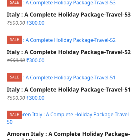
SALE
₹500.00.
₹300.00.
Italy : A Complete Holiday Package-Travel-53
Original
Current
₹
500.00
₹
300.00
price
price
was:
is:
SALE
₹500.00.
₹300.00.
Italy : A Complete Holiday Package-Travel-52
Original
Current
₹
500.00
₹
300.00
price
price
was:
is:
SALE
₹500.00.
₹300.00.
Italy : A Complete Holiday Package-Travel-51
Original
Current
₹
500.00
₹
300.00
price
price
was:
is:
SALE
₹500.00.
₹300.00.
Amoren Italy : A Complete Holiday Package-