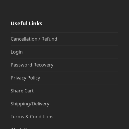
Useful Links
Cancellation / Refund
Login
Password Recovery
Privacy Policy
Share Cart
Shipping/Delivery
Terms & Conditions