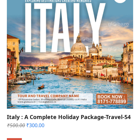
Italy : A Complete Holiday Package-Travel-54
Original
Current
₹
500.00
₹
300.00
price
price
was:
is: