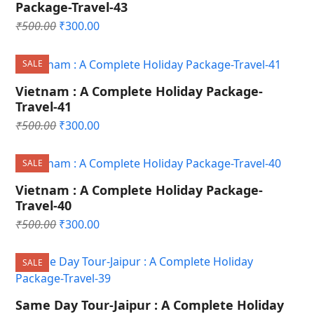
Package-Travel-43
Original
Current
₹
500.00
₹
300.00
price
price
was:
is:
SALE
₹500.00.
₹300.00.
Vietnam : A Complete Holiday Package-
Travel-41
Original
Current
₹
500.00
₹
300.00
price
price
was:
is:
SALE
₹500.00.
₹300.00.
Vietnam : A Complete Holiday Package-
Travel-40
Original
Current
₹
500.00
₹
300.00
price
price
was:
is:
SALE
₹500.00.
₹300.00.
Same Day Tour-Jaipur : A Complete Holiday