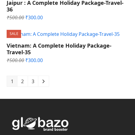
Jaipur : A Complete Holiday Package-Travel-
36
Original
Current
₹
500.00
₹
300.00
price
price
was:
is:
SALE
₹500.00.
₹300.00.
Vietnam: A Complete Holiday Package-
Travel-35
Original
Current
₹
500.00
₹
300.00
price
price
was:
is:
₹500.00.
₹300.00.
1
2
3