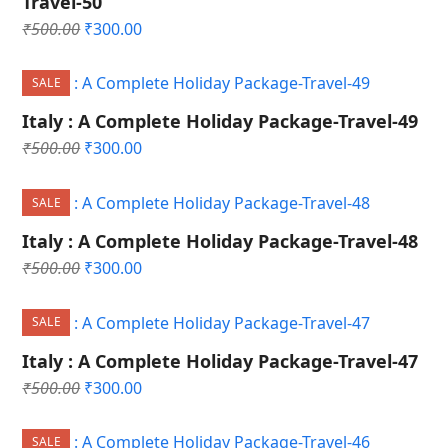
Travel-50
Original
Current
₹
500.00
₹
300.00
price
price
was:
is:
SALE
₹500.00.
₹300.00.
Italy : A Complete Holiday Package-Travel-49
Original
Current
₹
500.00
₹
300.00
price
price
was:
is:
SALE
₹500.00.
₹300.00.
Italy : A Complete Holiday Package-Travel-48
Original
Current
₹
500.00
₹
300.00
price
price
was:
is:
SALE
₹500.00.
₹300.00.
Italy : A Complete Holiday Package-Travel-47
Original
Current
₹
500.00
₹
300.00
price
price
was:
is:
SALE