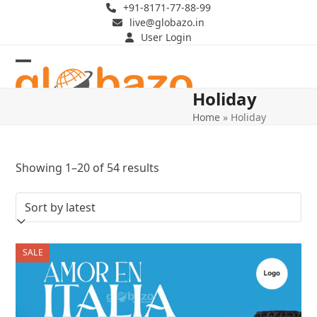
Skip
+91-8171-77-88-99
live@globazo.in
to
User Login
content
Open
Close
Holiday
mobile
mobile
Home
»
Holiday
menu
menu
Sorted
Showing 1–20 of 54 results
by
latest
SALE