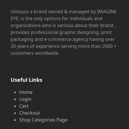
Globazo a brand owned & managed by IMAGINE
EYE, is the only options for individuals and
organizations who is serious about their brand ,
provides professional graphic designing, print
packaging and e-commerce agency having over
20 years of experience serving more than 2000 +
customers worldwide.
Useful Links
Home
Login
Cart
Checkout
Shop Categories Page