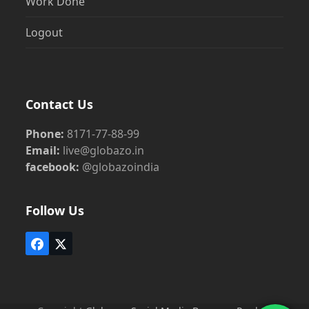
Work Done
Logout
Contact Us
Phone:
8171-77-88-99
Email:
live@globazo.in
facebook:
@globazoindia
Follow Us
Facebook
Twitter
(deprecated)