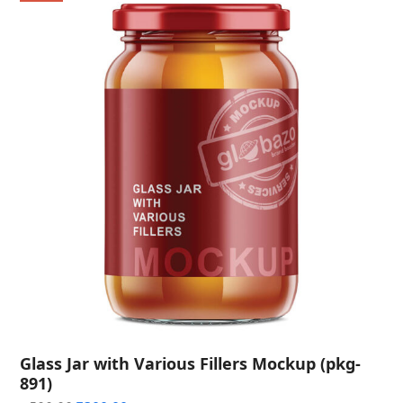
Glass Jar with Various Fillers Mockup (pkg-
891)