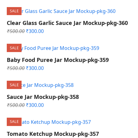
price
price
was:
is:
SALE
₹500.00.
₹300.00.
Clear Glass Garlic Sauce Jar Mockup-pkg-360
Original
Current
₹
500.00
₹
300.00
price
price
was:
is:
SALE
₹500.00.
₹300.00.
Baby Food Puree Jar Mockup-pkg-359
Original
Current
₹
500.00
₹
300.00
price
price
was:
is:
SALE
₹500.00.
₹300.00.
Sauce Jar Mockup-pkg-358
Original
Current
₹
500.00
₹
300.00
price
price
was:
is:
SALE
₹500.00.
₹300.00.
Tomato Ketchup Mockup-pkg-357