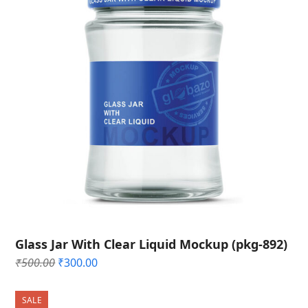
Glass Jar With Clear Liquid Mockup (pkg-892)
Original
Current
₹
500.00
₹
300.00
price
price
was:
is:
SALE
₹500.00.
₹300.00.