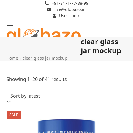
Skip
+91-8171-77-88-99
live@globazo.in
to
User Login
content
Open
Close
clear glass
mobile
mobile
jar mockup
menu
menu
Home
»
clear glass jar mockup
Sorted
Showing 1–20 of 41 results
by
latest
SALE