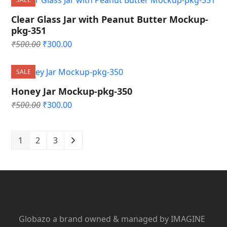
₹500.00.
₹300.00.
Clear Glass Jar with Peanut Butter Mockup-
pkg-351
Original
Current
₹
500.00
₹
300.00
price
price
was:
is:
SALE
₹500.00.
₹300.00.
Honey Jar Mockup-pkg-350
Original
Current
₹
500.00
₹
300.00
price
price
was:
is:
₹500.00.
₹300.00.
1
2
3
Globazo a brand owned & managed by IMAGINE