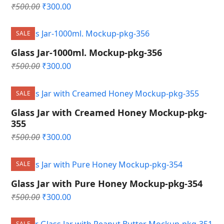
Original
Current
₹
500.00
₹
300.00
price
price
was:
is:
SALE
₹500.00.
₹300.00.
Glass Jar-1000ml. Mockup-pkg-356
Original
Current
₹
500.00
₹
300.00
price
price
was:
is:
SALE
₹500.00.
₹300.00.
Glass Jar with Creamed Honey Mockup-pkg-
355
Original
Current
₹
500.00
₹
300.00
price
price
was:
is:
SALE
₹500.00.
₹300.00.
Glass Jar with Pure Honey Mockup-pkg-354
Original
Current
₹
500.00
₹
300.00
price
price
was:
is:
SALE