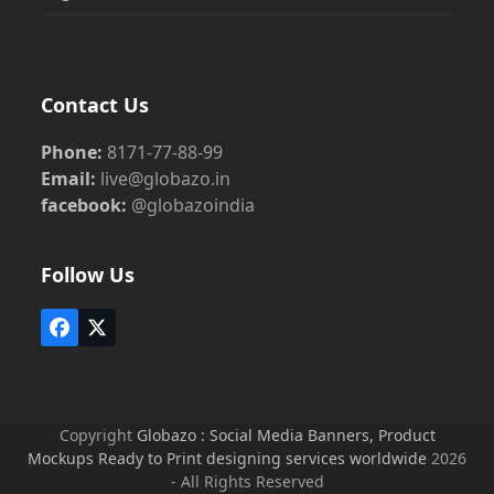
Contact Us
Phone:
8171-77-88-99
Email:
live@globazo.in
facebook:
@globazoindia
Follow Us
Facebook
Twitter
(deprecated)
Copyright
Globazo : Social Media Banners, Product
Mockups Ready to Print designing services worldwide
2026
- All Rights Reserved