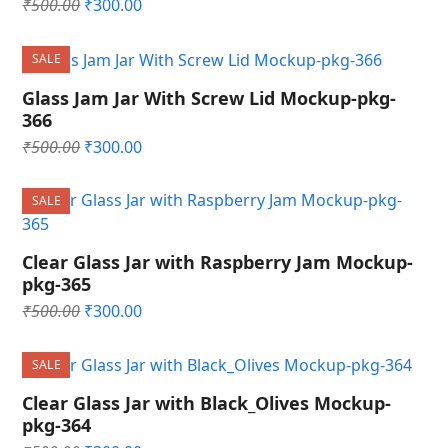
Original
Current
₹
500.00
₹
300.00
price
price
was:
is:
SALE
₹500.00.
₹300.00.
Glass Jam Jar With Screw Lid Mockup-pkg-
366
Original
Current
₹
500.00
₹
300.00
price
price
was:
is:
SALE
₹500.00.
₹300.00.
Clear Glass Jar with Raspberry Jam Mockup-
pkg-365
Original
Current
₹
500.00
₹
300.00
price
price
was:
is:
SALE
₹500.00.
₹300.00.
Clear Glass Jar with Black_Olives Mockup-
pkg-364