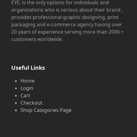
EYE, is the only options for individuals and
organizations who is serious about their brand ,
provides professional graphic designing, print
packaging and e-commerce agency having over
20 years of experience serving more than 2000 +
customers worldwide.
Useful Links
Home
Login
Cart
Checkout
Shop Categories Page