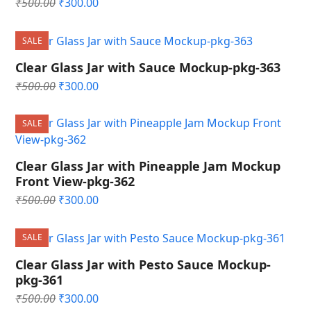
Original
Current
₹
500.00
₹
300.00
price
price
was:
is:
SALE
₹500.00.
₹300.00.
Clear Glass Jar with Sauce Mockup-pkg-363
Original
Current
₹
500.00
₹
300.00
price
price
was:
is:
SALE
₹500.00.
₹300.00.
Clear Glass Jar with Pineapple Jam Mockup
Front View-pkg-362
Original
Current
₹
500.00
₹
300.00
price
price
was:
is:
SALE
₹500.00.
₹300.00.
Clear Glass Jar with Pesto Sauce Mockup-
pkg-361
Original
Current
₹
500.00
₹
300.00