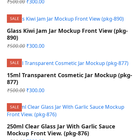
Original
Current
₹
500.00
₹
300.00
price
price
was:
is:
SALE
₹500.00.
₹300.00.
Glass Kiwi Jam Jar Mockup Front View (pkg-
890)
Original
Current
₹
500.00
₹
300.00
price
price
was:
is:
SALE
₹500.00.
₹300.00.
15ml Transparent Cosmetic Jar Mockup (pkg-
877)
Original
Current
₹
500.00
₹
300.00
price
price
was:
is:
SALE
₹500.00.
₹300.00.
250ml Clear Glass Jar With Garlic Sauce
Mockup Front View. (pkg-876)