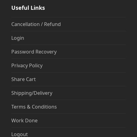
Useful Links
Cancellation / Refund
Login
Password Recovery
Privacy Policy
Share Cart
Shipping/Delivery
Terms & Conditions
Work Done
Logout